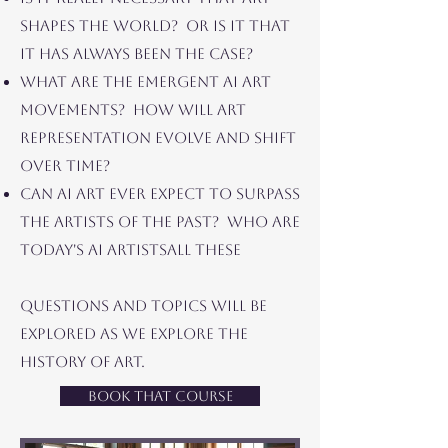
SHAPES THE WORLD? OR IS IT THAT
IT HAS ALWAYS BEEN THE CASE?
WHAT ARE THE EMERGENT AI ART
MOVEMENTS? HOW WILL ART
REPRESENTATION EVOLVE AND SHIFT
OVER TIME?
CAN AI ART EVER EXPECT TO SURPASS
THE ARTISTS OF THE PAST? WHO ARE
TODAY's AI ARTISTS
ALL THESE
QUESTIONS AND TOPICS WILL BE
EXPLORED AS WE EXPLORE THE
HISTORY OF ART.
Book That Course