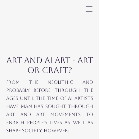
ART AND AI ART - ART
OR CRAFT?
FROM THE NEOLITHIC and
probably before THROUGH THE
AGES until THE TIME OF AI ARTISTS
HAVE MAN HAS SOUGHT THROUGH
ART AND ART MOVEMENTS TO
ENRICH PEOPLE'S LIVES AS WELL AS
SHAPE SOCIETY, HOWEVER: