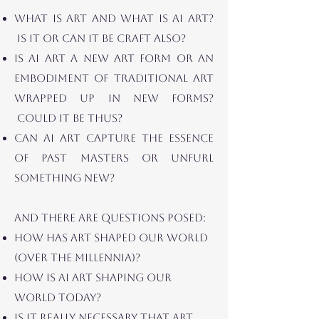
WHAT IS ART and what is
AI ART?
IS IT OR CAN IT BE CRAFT ALSO?
IS AI ART A NEW ART FORM OR AN
EMBODIMENT OF TRADITIONAL ART
WRAPPED UP IN NEW FORMS?
Could IT BE THUS?
CAN AI ART CAPTURE THE ESSENCE
OF PAST MASTERS OR UNFURL
SOMETHING NEW?
AND THERE ARE QUESTIONS POSED:
HOW HAS ART SHAPED OUR WORLD
(OVER THE MILlENnIA)?
HOW IS AI ART SHAPING OUR
WORLD TODAY?
IS IT REALLY NECESSARY THAT ART