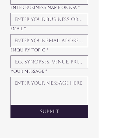
Enter Business Name or N/A
*
Email
*
Enquiry Topic
*
Your Message
*
Submit