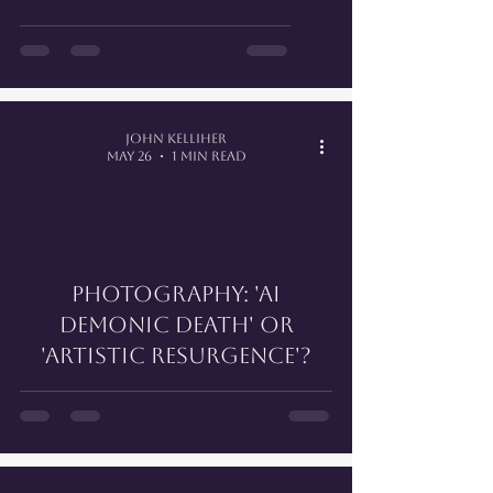
John Kelliher
May 26
1 min read
PHOTOGRAPHY: 'AI
DEMONIC DEATH' OR
'ARTISTIC RESURGENCE'?