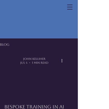
Blog
John Kelliher
Jul 4
1 min read
Bespoke Training in AI