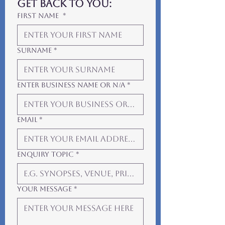
get back to you:
First Name
*
Surname
*
Enter Business Name or N/A
*
Email
*
Enquiry Topic
*
Your Message
*