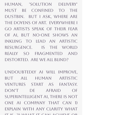
Human, 'Solution Delivery' 
MUST BE CONFINED TO THE 
DUSTBIN.  But I ASK, where are 
THE DOYENS OF ART.  EVERYWHERE I 
GO ARTISTS SPEAK of THEIR FEAR 
OF AI, but no-one SHOWs an 
inkling to lead AN ARTISTIC 
RESURGENCE.  Is the world 
really so fragmented and 
distorted.  Are We all blind?
UNDOuBTEDLY AI will improve, 
but all human artistic 
ventures start as fantasy.  
don't de afraid of 
superintelligenT AI, there is not 
one AI company that can 1) 
explain with any clarity what 