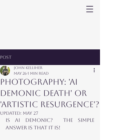
Post
John Kelliher
May 26
1 min read
PHOTOGRAPHY: 'AI
DEMONIC DEATH' OR
'ARTISTIC RESURGENCE'?
Updated:
May 27
IS AI demonic?  The SIMPLE 
ANSWER is that it is!