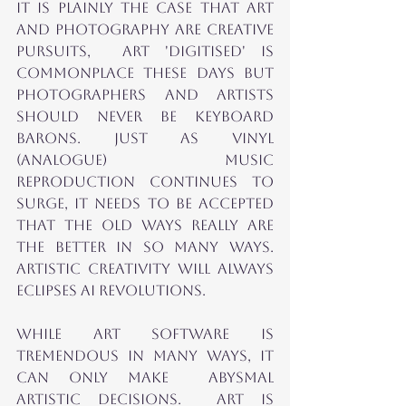
it is plainly the case that Art 
and Photography ARE CREATIVE 
PURSUITS,  ART 'Digitised' is 
commonplace these days but 
photographerS AND ARTISTS 
should NEVER be keyboard 
barons. Just AS VINYL 
(ANALOGUE) MUSIC 
REPRODUCTION COnTINUES to 
surge, it needs to be accepted 
that the old ways really are 
the better in so many ways.  
Artistic Creativity will ALWAYS 
eclipses AI Revolutions.
While ART SOFTWARE is 
TREMENDOUS IN many WAYS, it 
can only make  Abysmal 
ARTISTIC DECISIONs.  ART is 