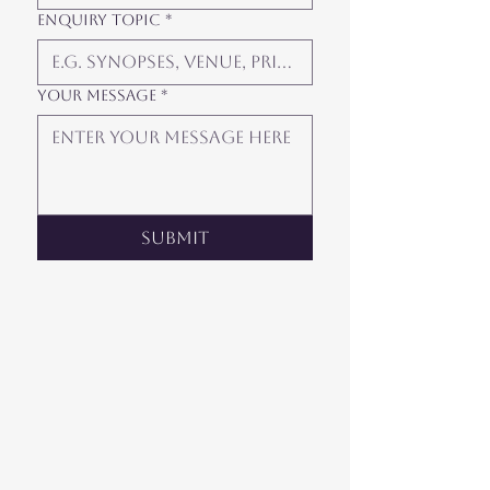
Enquiry Topic
*
Your Message
*
Submit