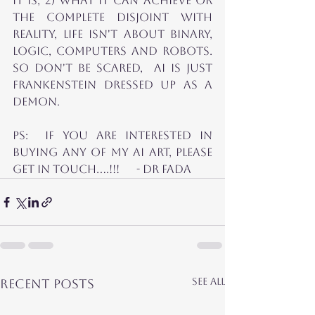
it is, 2) What it can achieve or 
the complete disjoint with 
Reality, life isn't about binary, 
logic, Computers and ROBOTS.  
So Don't Be scared,  AI is just 
Frankenstein Dressed up as a 
Demon.
ps:  If you are interested in 
Buying any of my AI Art, please 
get in Touch....!!!      - dr Fada
See All
Recent Posts