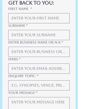
get back to you:
First Name
*
Surname
*
Enter Business Name or N/A
*
Email
*
Enquiry Topic
*
Your Message
*