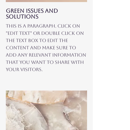
GREEN ISSUES AND
SOLUTIONS
This is a Paragraph. Click on
"Edit Text" or double click on
the text box to edit the
content and make sure to
add any relevant information
that you want to share with
your visitors.