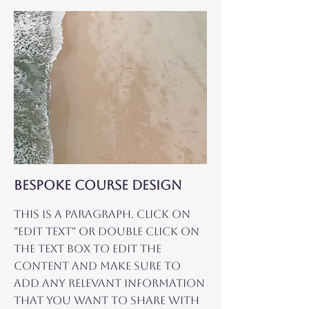
BESPOKE COURSE DESIGN
This is a Paragraph. Click on
"Edit Text" or double click on
the text box to edit the
content and make sure to
add any relevant information
that you want to share with