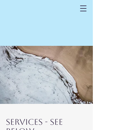
SerVICES - See