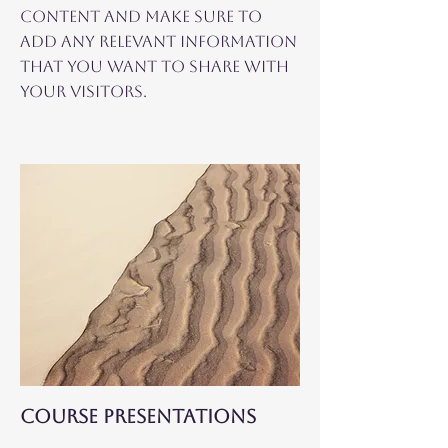
content and make sure to
add any relevant information
that you want to share with
your visitors.
COURSE PRESENTATIONS