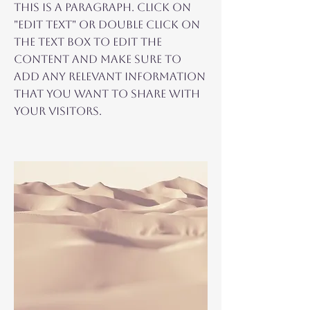
This is a Paragraph. Click on
"Edit Text" or double click on
the text box to edit the
content and make sure to
add any relevant information
that you want to share with
your visitors.