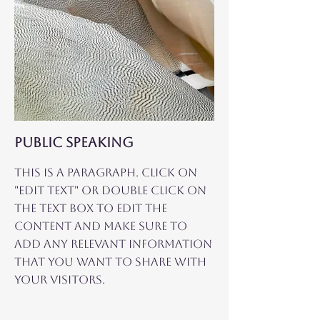
Public Speaking
This is a Paragraph. Click on
"Edit Text" or double click on
the text box to edit the
content and make sure to
add any relevant information
that you want to share with
your visitors.