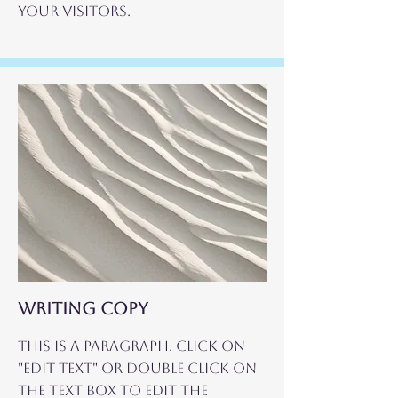
your visitors.
WRITING COPY
This is a Paragraph. Click on
"Edit Text" or double click on
the text box to edit the