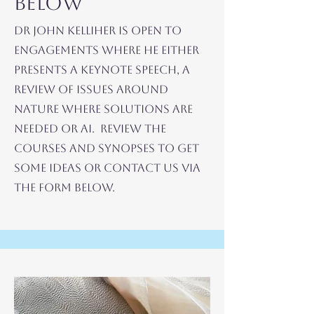
Below
Dr John Kelliher is open to
Engagements where he Either
Presents a Keynote Speech, A
Review of ISSUES AROUND
NATURE WHERE SOLUTIONS ARE
NEEDED OR AI. Review the
Courses and Synopses to Get
Some IDEAS or Contact Us via
the Form Below.