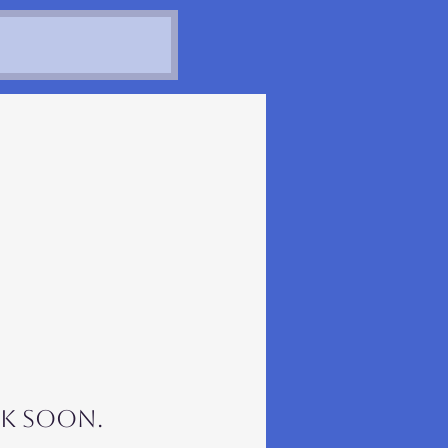
k soon.