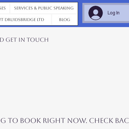
ses
Services & Public Speaking
Log In
t Druidsbridge Ltd
Blog
nd get in touch
g to book right now. Check bac