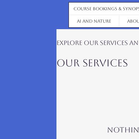
Course Bookings & Synop
AI and Nature
Abou
Explore our services a
Our Services
Nothin