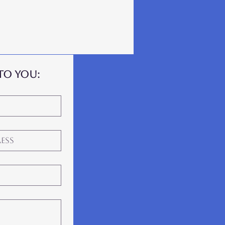
to you: