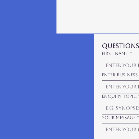
Questions?
First Name
*
Enter Business
Enquiry Topic
Your Message
*