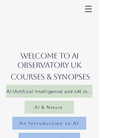
WelCome to AI
Observatory UK
COURSES & SYNOPSES
AI (Artificial Intelligence) and nAI (not AI)
AI & Nature
An Introduction to AI