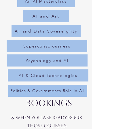
An AI Masterclass
AI and Art
AI and Data Sovereignty
Superconsciousness
Psychology and AI
AI & Cloud Technologies
Politics & Governments Role in AI
BOOKings
& WHEN YOU ARE READY BOOK
THOSE COURSE.S