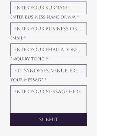
Enter Business Name or N/A
*
Email
*
Enquiry Topic
*
Your Message
*
Submit